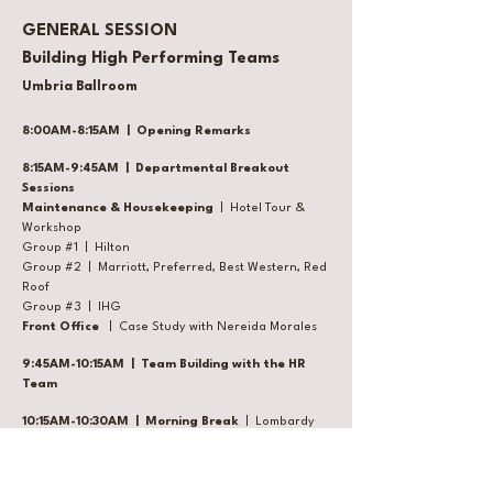
GENERAL SESSION
Building High Performing Teams
Umbria Ballroom
8:00AM-8:15AM | Opening Remarks
8:15AM-9:45AM | Departmental Breakout
Sessions
Maintenance & Housekeeping
| Hotel Tour &
Workshop
Group #1 | Hilton
Group #2 | Marriott, Preferred, Best Western, Red
Roof
Group #3 | IHG
Front Office
| Case Study with Nereida Morales
9:45AM-10:15AM | Team Building with the HR
Team
10:15AM-10:30AM | Morning Break
| Lombardy
Ballroom
10:30AM-11:30AM | Sales with Heather Leitner