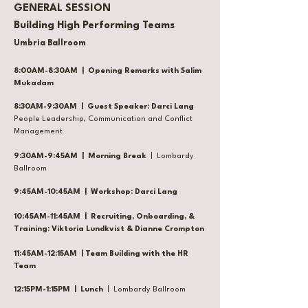
GENERAL SESSION
Building High Performing Teams
Umbria Ballroom
8:00AM-8:30AM | Opening Remarks with Salim
Mukadam
8:30AM-9:30AM | Guest Speaker: Darci Lang
People Leadership, Communication and Conflict
Management
9:30AM-9:45AM | Morning Break
| Lombardy
Ballroom
9:45AM-10:45AM | Workshop: Darci Lang
10:45AM-11:45AM | Recruiting, Onboarding, &
Training: Viktoria Lundkvist & Dianne Crompton
11:45AM-12:15AM | Team Building with the HR
Team
12:15PM-1:15PM | Lunch
| Lombardy Ballroom