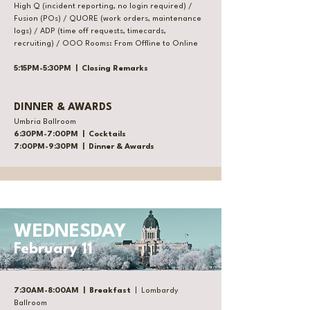
High Q (incident reporting, no login required) /
Fusion (POs) / QUORE (work orders, maintenance
logs) / ADP (time off requests, timecards,
recruiting) / OOO Rooms: From Offline to Online
5:15PM-5:30PM | Closing Remarks
DINNER & AWARDS
Umbria Ballroom
6:30PM-7:00PM | Cocktails
7:00PM-9:30PM | Dinner & Awards
WEDNESDAY
February 11
7:30AM-8:00AM | Breakfast
| Lombardy
Ballroom