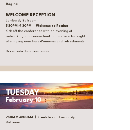
Regina
WELCOME RECEPTION
Lombardy Ballroom
5:30PM-9:30PM | Welcome to Regina
Kick off the conference with an evening of
networking and connection! Join us for a fun night
of mingling over hors d'oeuvres and refreshments.
Dress code: business casual
TUESDAY
February 10
7:30AM-8:00AM | Breakfast
| Lombardy
Ballroom