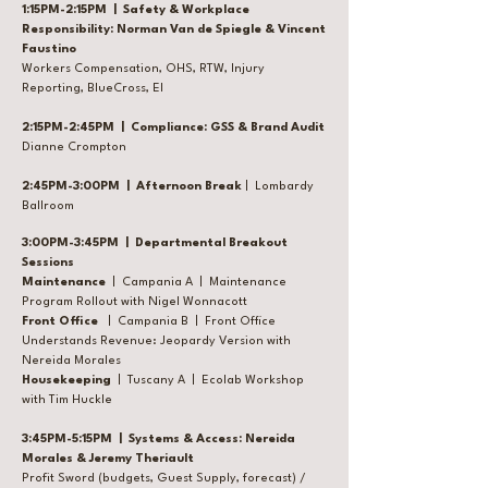
1:15PM-2:15PM | Safety & Workplace
Responsibility: Norman Van de Spiegle & Vincent
Faustino
Workers Compensation, OHS, RTW, Injury
Reporting, BlueCross, EI
2:15PM-2:45PM | Compliance: GSS & Brand Audit
Dianne Crompton
2:45PM-3:00PM | Afternoon Break
| Lombardy
Ballroom
3:00PM-3:45PM | Departmental Breakout
Sessions
Maintenance
| Campania A | Maintenance
Program Rollout with Nigel Wonnacott
Front Office
| Campania B | Front Office
Understands Revenue: Jeopardy Version with
Nereida Morales
Housekeeping
| Tuscany A | Ecolab Workshop
with Tim Huckle
3:45PM-5:15PM | Systems & Access:
Nereida
Morales & Jeremy Theriault
Profit Sword (budgets, Guest Supply, forecast) /