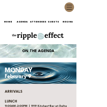
HOME
AGENDA
ATTENDEES
GUESTS
REGINA
ON THE AGENDA
MONDAY
February 9
ARRIVALS
LUNCH
11:00AM-2:00PM | 1919 Kitchen+Bar at Delta