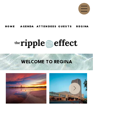
HOME
AGENDA
ATTENDEES
GUESTS
REGINA
WELCOME TO REGINA
©2026 by TravelExplorerCanada